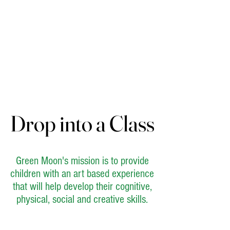
Drop into a Class
Drop into a Class
Green Moon's mission is to provide
children with an art based experience
that will help develop their cognitive,
physical, social and creative skills.