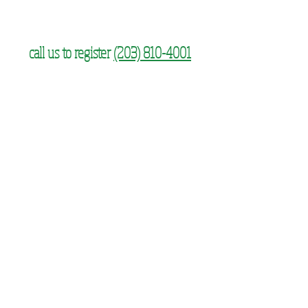
call us to register
(203) 810-4001
SUBSCRIBE FOR UPDATES
Subscribe Now