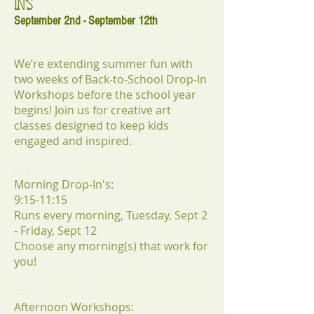
IN'S
September 2nd - September 12th
Phone:
We’re extending summer fun with
two weeks of Back-to-School Drop-In
Workshops before the school year
begins! Join us for creative art
classes designed to keep kids
engaged and inspired.
Email:
Morning Drop-In's:
9:15-11:15
Runs every morning, Tuesday, Sept 2
- Friday, Sept 12
Choose any morning(s) that work for
you!
Address:
Afternoon Workshops: