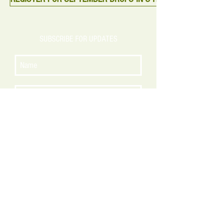
SUBSCRIBE FOR UPDATES
Subscribe Now
CONTACT US
140 Rowayton Avenue
Rowayton, Connecticut
admin@greenmoonct.com
P:
(203) 810-4001
© 2016 Green Moon