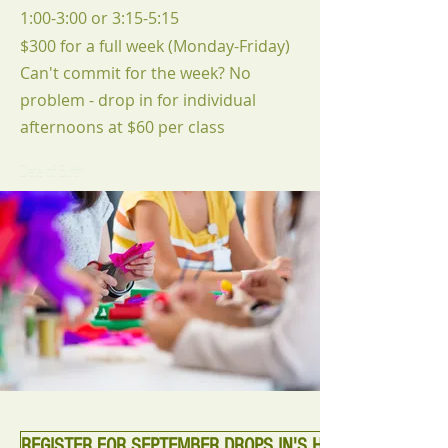
1:00-3:00 or 3:15-5:15
$300 for a full week (Monday-Friday)
Can't commit for the week? No
problem - drop in for individual
afternoons at $60 per class
Date of Birth:
REGISTER FOR SEPTEMBER DROPS IN'S HERE