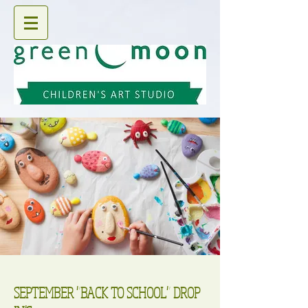
SEPTEMBER "BACK TO SCHOOL" DROP